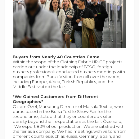
Buyers from Nearly 40 Countries Came
Within the scope of the Clothing Fabric UR-GE projects
carried out under the leadership of BTSO, foreign
business professionals conducted business meetings with
companies from Bursa. Visitors from all over the world,
including Europe, Africa, Turkish Republics, and the
Middle East, visited the fair.
"We Gained Customers from Different
Geographies"
Özlem Özel, Marketing Director of Marsala Textile, who
participated in the Bursa Textile Show Fair for the
second time, stated that they encountered visitor
density beyond their expectations at the fair. Özel said,
"We export 80% of our production. We are satisfied with
the fair as a company. We had meetings with visitors from
different countries such as Russia, Germany, Spain, and