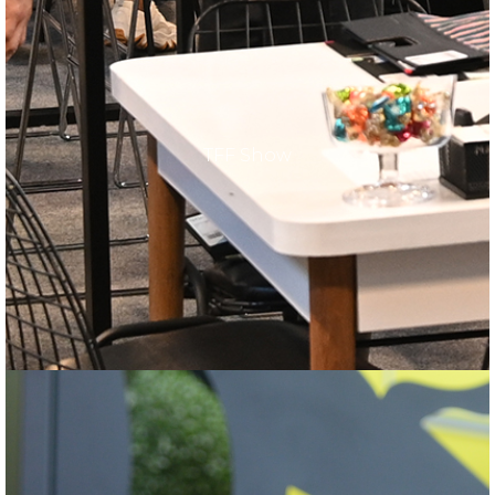
TFF Show
TFF Show