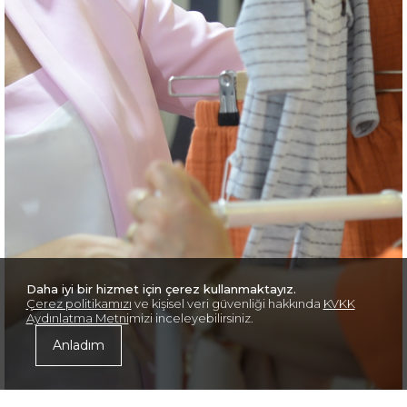
Daha iyi bir hizmet için çerez kullanmaktayız.
Çerez politikamızı
ve kişisel veri güvenliği hakkında
KVKK
Aydınlatma Metni
mizi inceleyebilirsiniz.
Anladım