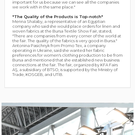
important for us because we can see all the companies
we work with in the same place."
"The Quality of the Products is Top-notch"
Menna Shalaby, a representative of an Egyptian
company who said she would place orders for linen and
woven fabrics at the Bursa Textile Show Fair, stated,
"There are companies from every corner of the world at
the fair. The quality of the fabrics is very good in Bursa."
Antonina Pasichnyk from Promo Tex, a company
operating in Ukraine, said she wanted her fabric
preferences for women's clothing production to be from
Bursa and mentioned that she established new business
connections at the fair. The fair, organized by KFA Fairs
AŞ, a subsidiary of BTSO, is supported by the Ministry of
Trade, KOSGEB, and UTİB.