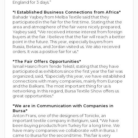
England for 3 days.”
"I Established Business Connections from Africa"
Bahadır Yaşbey from Melba Textile said that they
participated in the fair for the first time. Stating that the
area and atmosphere of the fair were nicely prepared,
Yaşbey said, "We received intense interest from foreign
buyers at the fair. I believe that the fair will reach a better
point in the future. This year, especially buyers from
Russia, Belarus, and Jordan visited us. We also received
orders. It was a positive fair for us."
"The Fair Offers Opportunities"
İsmail Hasırcı from Tende Tekstil, stating that they have
participated as exhibitors since the first year the fair was
organized, said, "Especially this year, we have established
connections with many companies, mainly from Europe
and the Balkans. The most important thing for us is
networking. In this regard, Bursa Textile Show offers us
great opportunities."
"We are in Communication with Companies in
Bursa"
Anton Frans, one of the designers of Tonickx, an
important textile company in Belgium, said, "We have
been buying products from Turkey for a long time. We
have many companies we collaborate with in Bursa. I
came to Bursa for the second time. This fair is very