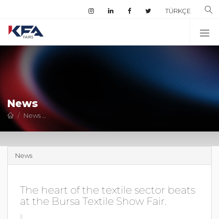
TÜRKÇE
News
News
The heart of the textile sector beats at the Bursa Texti
News
The heart of the textile sector beats
at the Bursa Textile Show Fair.