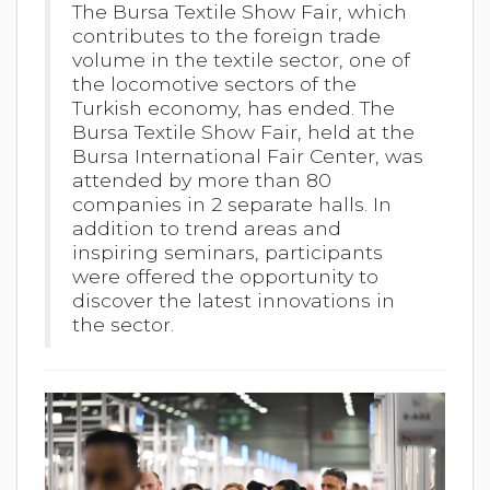
The Bursa Textile Show Fair, which
contributes to the foreign trade
volume in the textile sector, one of
the locomotive sectors of the
Turkish economy, has ended. The
Bursa Textile Show Fair, held at the
Bursa International Fair Center, was
attended by more than 80
companies in 2 separate halls. In
addition to trend areas and
inspiring seminars, participants
were offered the opportunity to
discover the latest innovations in
the sector.