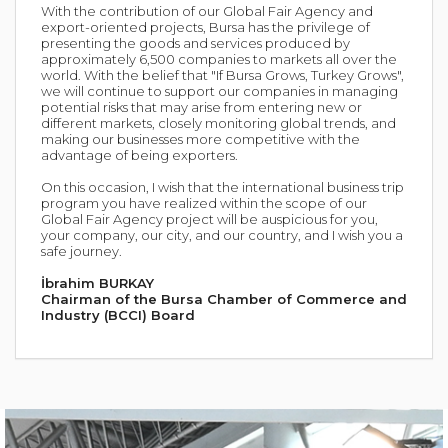
With the contribution of our Global Fair Agency and
export-oriented projects, Bursa has the privilege of
presenting the goods and services produced by
approximately 6,500 companies to markets all over the
world. With the belief that "If Bursa Grows, Turkey Grows",
we will continue to support our companies in managing
potential risks that may arise from entering new or
different markets, closely monitoring global trends, and
making our businesses more competitive with the
advantage of being exporters.
On this occasion, I wish that the international business trip
program you have realized within the scope of our
Global Fair Agency project will be auspicious for you,
your company, our city, and our country, and I wish you a
safe journey.
İbrahim BURKAY
Chairman of the Bursa Chamber of Commerce and
Industry (BCCI) Board