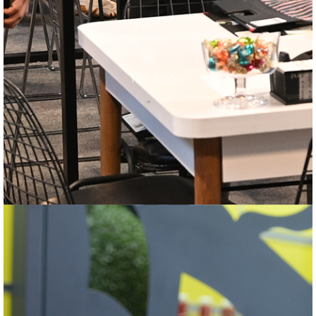
TFF Show
TFF Show