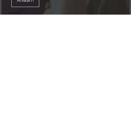
Anladım
JunioShow