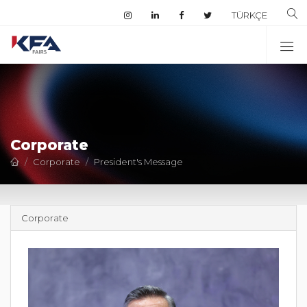
TÜRKÇE
Corporate
Corporate
President's Message
Corporate