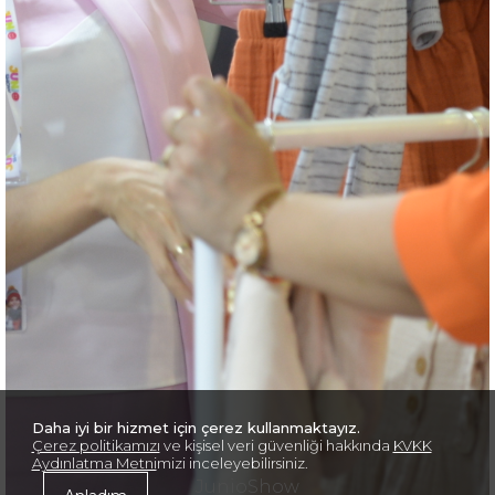
Daha iyi bir hizmet için çerez kullanmaktayız.
Çerez politikamızı
ve kişisel veri güvenliği hakkında
KVKK
Aydınlatma Metni
mizi inceleyebilirsiniz.
JunioShow