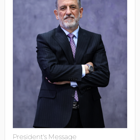
President's Message