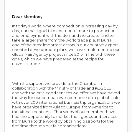
Dear Member,
In today's world, where competition is increasing day by
day, our main goal is to contribute more to production
and employment with the demand we create, and to
take a larger share from the world trade pie. In Bursa,
one of the most important actors in our country's export-
oriented development plans, we have implemented our
Global Fair Agency project since 2013 in line with these
goals, which we have prepared as the recipe for
universal trade.
With the support we provide as the Chamber in
collaboration with the Ministry of Trade and KOSGEB,
and with the privileged services we offer, we have paved
the way for our companies to compete on a global scale
with over 200 international business trip organizations we
have organized from Asia to Europe, from America to
the African continent. Thousands of our members have
had the opportunity to market their goods and services
from Bursa to the world by obtaining passports for the
first time through our fair organizations.